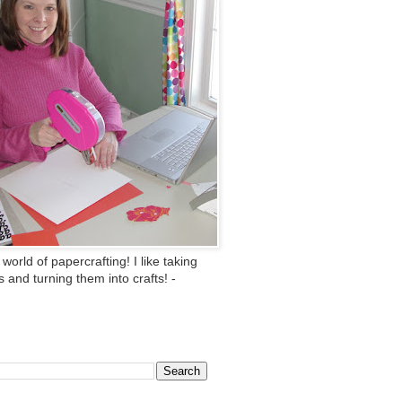
 world of papercrafting! I like taking
ts and turning them into crafts! -
This Blog