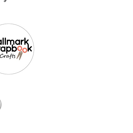
k
Media