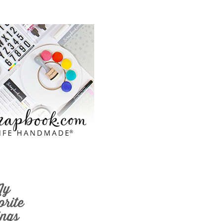
ook.com