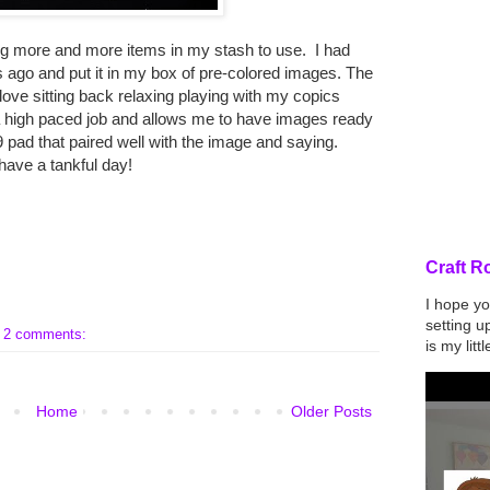
ing more and more items in my stash to use. I had
s ago and put it in my box of pre-colored images. The
 love sitting back relaxing playing with my copics
 a high paced job and allows me to have images ready
 9 pad that paired well with the image and saying.
have a tankful day!
Feature
Craft R
I hope yo
setting u
2 comments:
is my lit
Home
Older Posts