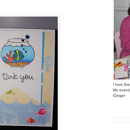
I love the
life even
Ginger
Search 