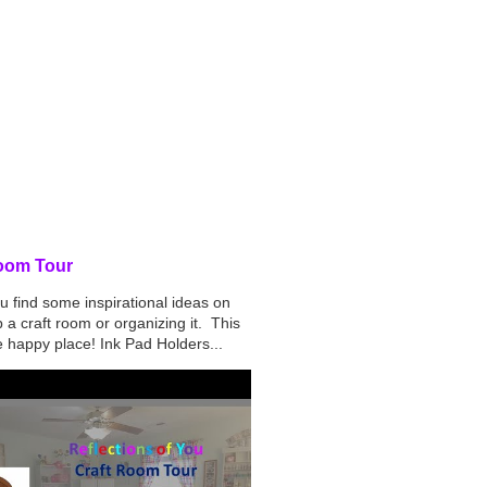
d Post
oom Tour
u find some inspirational ideas on
p a craft room or organizing it. This
tle happy place! Ink Pad Holders...