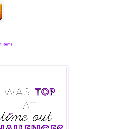
aft Items
t Items
t Challenges