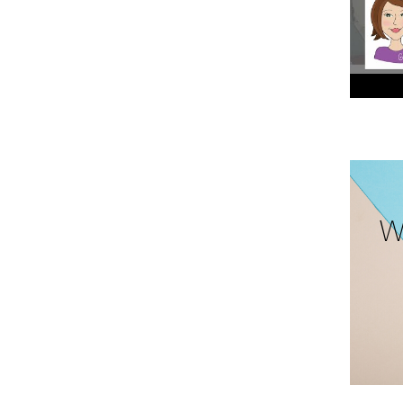
Cherry 